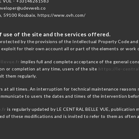
E VUE - +33146261583
developer@udevweb.co
n, 59100 Roubaix. https://www.ovh.com/
 use of the site and the services offered.
protected by the provisions of the Intellectual Property Code and
 exploit for their own account all or part of the elements or work o
llevue.fr
implies full and complete acceptance of the general con
on or completion at any time, users of the site
https://le-centra
lt them regularly.
ers at all times. An interruption for technical maintenance reas
mmunicate to users the dates and times of the intervention befo
.fr
is regularly updated by LE CENTRAL BELLE VUE, publication man
fied of these modifications and is invited to refer to them as often