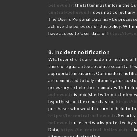
bellevue.fr
, the latter must inform the 
central-bellevue.fr
does not collect any "
The User's Personal Data may be processe
achieve the purposes of this policy. Within
have access to User data of
https://le-ce
8. Incident notification
Whatever efforts are made, no method of t
therefore guarantee absolute security. If
appropriate measures. Our incident notific
are committed to fully informing our custom
necessary to help them comply with their o
bellevue.fr
is published without the knowl
hypothesis of the repurchase of
https://l
purchaser who would in turn be held to the
https://le-central-bellevue.fr
. Security
bellevue.fr
uses networks protected by st
Data,
https://le-central-bellevue.fr
take
alteration or destruction.