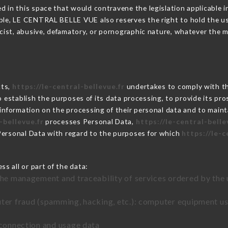
 in this space that would contravene the legislation applicable in
ble, LE CENTRAL BELLE VUE also reserves the right to hold the user 
racist, abusive, defamatory, or pornographic nature, whatever the
cts,
https://le-central-bellevue.fr
undertakes to comply with the
ar to establish the purposes of its data processing, to provide its 
 information on the processing of their personal data and to maint
-bellevue.fr
processes Personal Data,
https://le-central-belle
Personal Data with regard to the purposes for which
https://le-c
s all or part of the data:
the management and traceability of services ordered by the 
uter fraud (spamming, hacking, etc.): computer equipment u
 connection and usage data