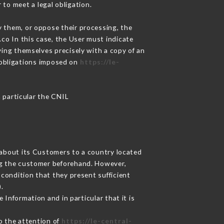
 to meet a legal obligation.
y them, or oppose their processing, the
co In this case, the User must indicate
ying themselves precisely with a copy of an
e obligations imposed on
https://le-
n particular the CNIL
d about its Customers to a country located
g the customer beforehand. However,
condition that they present sufficient
.
 Information and in particular that it is
to the attention of
https://le-central-