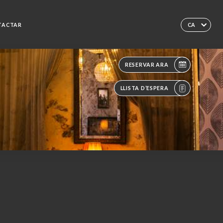
TACTAR
CA
RESERVAR ARA
LLISTA D’ESPERA