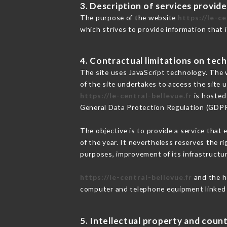
3. Description of services provide
The purpose of the website
https://le-ce
which strives to provide information that 
4. Contractual limitations on tech
The site uses JavaScript technology. The w
of the site undertakes to access the site
https://le-central-bellevue.fr
is hosted 
General Data Protection Regulation (GDP
The objective is to provide a service that 
of the year. It nevertheless reserves the r
purposes, improvement of its infrastructure
https://le-central-bellevue.fr
and the ho
computer and telephone equipment linked i
5. Intellectual property and count