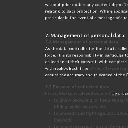
without prior notice, any content deposited
relating to data protection. Where applica
particular in the event of a message of a 
7. Management of personal data.
7.1 Management of personal data.
As the data controller for the data it colle
force. It is its responsibility in particul
collection of their consent, with complete
with reality. Each time
https://le-central
ensure the accuracy and relevance of the 
7.2 Purpose of collected data.
https://le-central-bellevue.fr
may proces
to allow browsing on the Site and 
billing, order history, etc.
to prevent and fight against comp
(hashed)
to improve navigation on the Site: