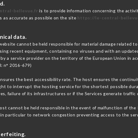
d.
ntral-bellevue.fr
is to provide information concerning the activit
is as accurate as possible on the site
https://le-central-bellevu
nical data.
ebsite cannot be held responsible for material damage related to t
 using recent equipment, containing no viruses and with an update
by a service provider on the territory of the European Union in a
R: n° 2016-679)
ensures the best accessibility rate. The host ensures the continuit
ight to interrupt the hosting service for the shortest possible dur
s, failure of its infrastructures or if the Services generate traffi
st cannot be held responsible in the event of malfunction of the 
n particular to network congestion preventing access to the serv
erfeiting.