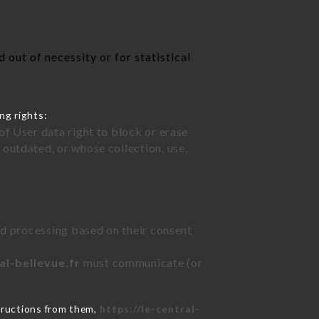
out of necessity or for statistical
ng rights:
of User data right to block or erase
outdated, or whose collection, use,
ted processing based on their consent
al-bellevue.fr
must communicate (or
tructions from them,
https://le-central-