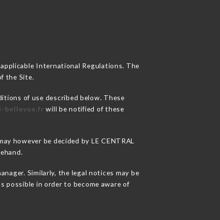
 applicable International Regulations. The
f the Site.
ditions of use described below. These
l-bellevue.fr
will be notified of these
ons may however be decided by LE CENTRAL
rehand.
ager. Similarly, the legal notices may be
 as possible in order to become aware of