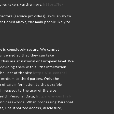
sures taken. Furthermore,
https://le-
ctors (service providers), exclusively to
mentioned above, the main people likely to
ge is completely secure. We cannot
concerned so that they can take
 they are at national or European level. We
providing them with all the information
he user of the site
https://le-central-
 medium to third parties. Only the
 of said information to the possible
h respect to the user of the site
Health Personal Data,
https://le-central-
 and passwords. When processing Personal
se, unauthorized access, disclosure,