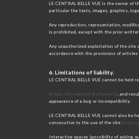
LE CENTRAL BELLE VUE is the owner of the i
particular the texts, images, graphics, log
Any reproduction, representation, modifica
is prohibited, except with the prior writ
Any unauthorized exploitation of the site 
accordance with the provisions of articles
6. Limitations of liability.
LE CENTRAL BELLE VUE cannot be held resp
https://le-central-bellevue.fr
, and resu
appearance of a bug or incompatibility.
LE CENTRAL BELLE VUE cannot also be held 
consecutive to the use of the site
https:/
Interactive spaces (possibility of asking 