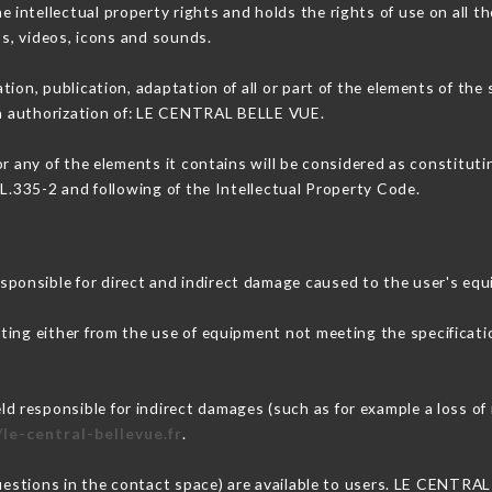
ntellectual property rights and holds the rights of use on all th
os, videos, icons and sounds.
tion, publication, adaptation of all or part of the elements of the
ten authorization of: LE CENTRAL BELLE VUE.
or any of the elements it contains will be considered as constitut
 L.335-2 and following of the Intellectual Property Code.
onsible for direct and indirect damage caused to the user's equ
lting either from the use of equipment not meeting the specificatio
responsible for indirect damages (such as for example a loss of 
/le-central-bellevue.fr
.
questions in the contact space) are available to users. LE CENTRA