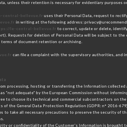
a, unless their retention is necessary for evidentiary purposes or
e-central-bellevue.fr
uses their Personal Data, request to rectif
levue.fr
in writing at the following address: privacy@urecommend.
ps://le-central-bellevue.fr
to correct, update or delete, identif
rt). Requests for deletion of Personal Data will be subject to th
in terms of document retention or archiving.
vue.fr
can file a complaint with the supervisory authorities, and i
ata
rom processing, hosting or transferring the Information collecte
 as "not adequate" by the European Commission without informin
ree to choose its technical and commercial subcontractors on the 
ts of the General Data Protection Regulation (GDPR: n° 2016-679)
 to take all necessary precautions to preserve the security of the
s.
grity or confidentiality of the Customer's Information is brought 