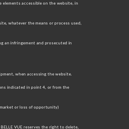
e elements accessible on the website, in
 site, whatever the means or process used,
ing an infringement and prosecuted in
ipment, when accessing the website.
ns indicated in point 4, or from the
market or loss of opportunity)
L BELLE VUE reserves the right to delete,