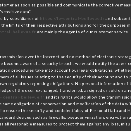
Customer as soon as possible and communicate the corrective mea
sensitive data".
d by subsidiaries of
https://le-central-bellevue.fr
and subcontra
 the limits of their respective attributions and for the purposes 
ntral-bellevue.fr
are mainly the agents of our customer service
ransmission over the Internet and no method of electronic stora
 we become aware of a security breach, we would notify the users 
ation procedures take into account our legal obligations, whether
ers of all issues relating to the security of their account and to 
wn regulatory reporting obligations. No personal information of t
edge of the user, exchanged, transferred, assigned or sold on any
e-central-bellevue.fr
and its rights would allow the transmission
 same obligation of conservation and modification of the data wit
 To ensure the security and confidentiality of Personal Data and 
andard devices such as firewalls, pseudonymization, encryption
s all reasonable measures to protect them against any loss, misu