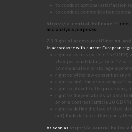
to conduct optional satisfaction s
to conduct communication campaig
https://le-central-bellevue.fr
does 
and analysis purposes.
7.3 Right of access, rectification, and
In accordance with current European regu
right of access (article 15 GDPR) 
User personal data (article 17 of 
communication or storage is prohi
right to withdraw consent at any 
right to limit the processing of Us
right to object to the processing 
right to the portability of data t
or on a contract (article 20 GDPR)
right to define the fate of User d
not) their data to a third party th
As soon as
https://le-central-bellevue.