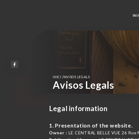
INI
/
INICI
AVISOS LEGALS
Avisos Legals
Legal information
1. Presentation of the website.
Owner :
LE CENTRAL BELLE VUE 26 Rue Ma