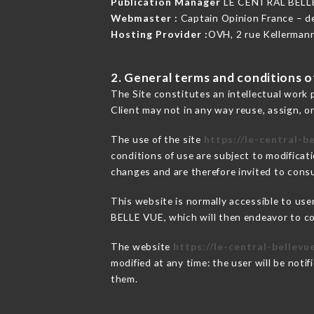
Publication Manager
LE CENTRAL BELL
Webmaster :
Captain Opinion France – 
Hosting Provider :
OVH, 2 rue Kellerman
2. General terms and conditions of
The Site constitutes an intellectual work 
Client may not in any way reuse, assign, or
The use of the site
https://le-central-be
conditions of use are subject to modificati
changes and are therefore invited to consu
This website is normally accessible to us
BELLE VUE, which will then endeavor to co
The website
https://le-central-bellevue
modified at any time: the user will be noti
them.