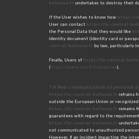
bellevue.fr
undertakes to destroy their dat
If the User wishes to know how
https://l
User can contact
https://le-central-bel
the Personal Data that they would like
htt
identity document (identity card or passpo
central-bellevue.fr
by law, particularly 
Finally, Users of
https://le-central-belle
(
https://www.cnil.fr/fr/plaintes
).
7.4 Non-communication of personal d
https://le-central-bellevue.fr
refrains f
outside the European Union or recognized
https://le-central-bellevue.fr
remains f
guarantees with regard to the requiremen
https://le-central-bellevue.fr
undertakes
not communicated to unauthorized person
However, if an incident impacting the inte