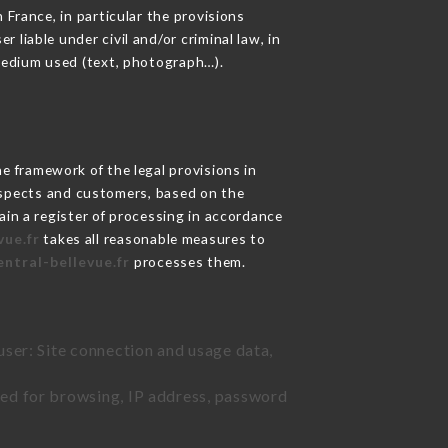
 France, in particular the provisions
liable under civil and/or criminal law, in
 medium used (text, photograph…).
 framework of the legal provisions in
prospects and customers, based on the
ain a register of processing in accordance
vue.fr
takes all reasonable measures to
entral-bellevue.fr
processes them.
user: Site connection and usage data,
sed for browsing, IP address, password