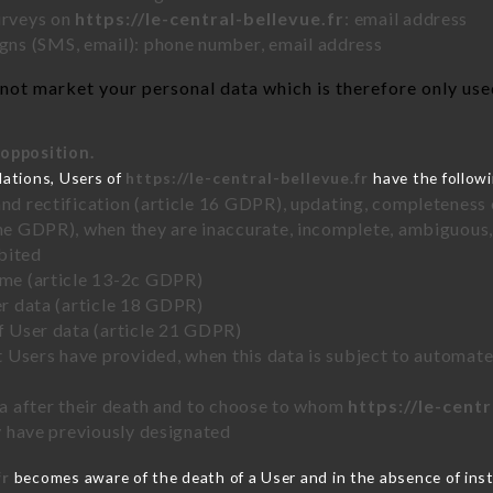
urveys on
https://le-central-bellevue.fr
: email address
ns (SMS, email): phone number, email address
not market your personal data which is therefore only used 
 opposition.
lations, Users of
https://le-central-bellevue.fr
have the followi
and rectification (article 16 GDPR), updating, completeness 
the GDPR), when they are inaccurate, incomplete, ambiguous, 
bited
time (article 13-2c GDPR)
er data (article 18 GDPR)
of User data (article 21 GDPR)
hat Users have provided, when this data is subject to automa
ata after their death and to choose to whom
https://le-centr
ey have previously designated
fr
becomes aware of the death of a User and in the absence of ins