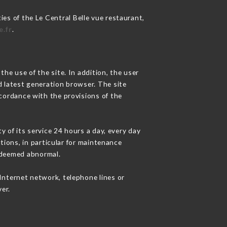
ies of the Le Central Belle vue restaurant,
e.fr
.
he use of the site. In addition, the user
d latest generation browser. The site
ccordance with the provisions of the
y of its service 24 hours a day, every day
ations, in particular for maintenance
c deemed abnormal.
Internet network, telephone lines or
er.