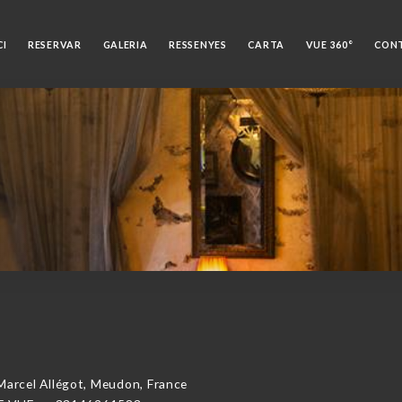
CI
RESERVAR
GALERIA
RESSENYES
CARTA
VUE 360°
CON
rcel Allégot, Meudon, France